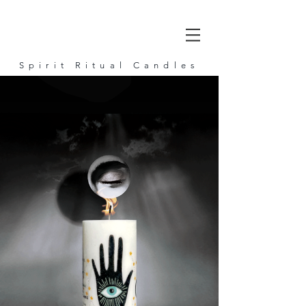
Spirit Ritual Candles